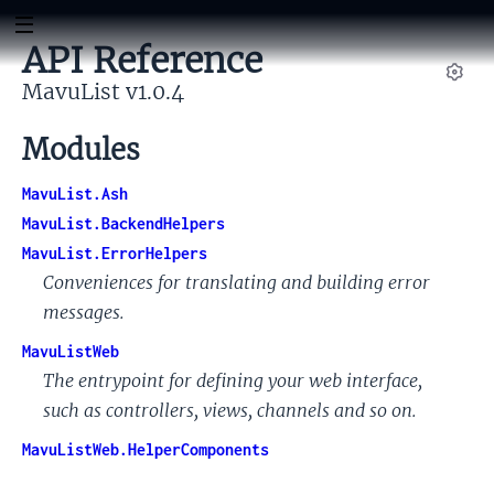
API Reference
MavuList v1.0.4
Set
Modules
MavuList.Ash
MavuList.BackendHelpers
MavuList.ErrorHelpers
Conveniences for translating and building error
messages.
MavuListWeb
The entrypoint for defining your web interface,
such as controllers, views, channels and so on.
MavuListWeb.HelperComponents