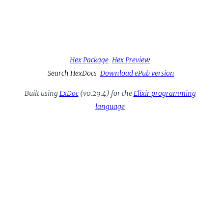
Hex Package
Hex Preview
Search HexDocs
Download ePub version
Built using
ExDoc
(v0.29.4) for the
Elixir programming
language