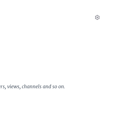
Settings
ers, views, channels and so on.