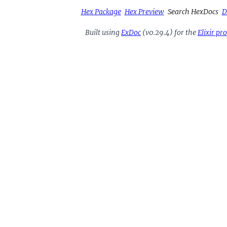
Hex Package
Hex Preview
Search HexDocs
D
Built using
ExDoc
(v0.29.4) for the
Elixir p