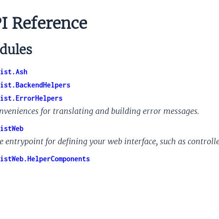
I Reference
dules
ist.Ash
ist.BackendHelpers
ist.ErrorHelpers
nveniences for translating and building error messages.
istWeb
e entrypoint for defining your web interface, such as controll
istWeb.HelperComponents