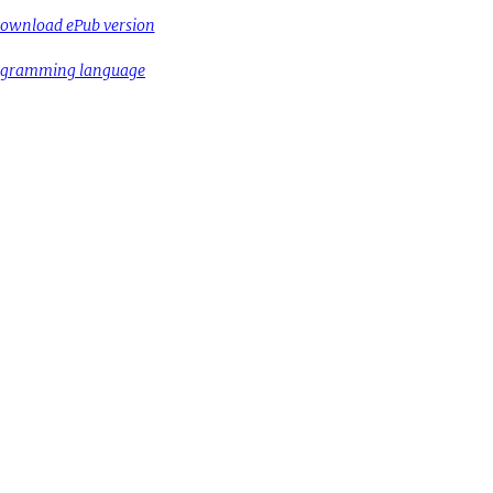
ownload ePub version
rogramming language