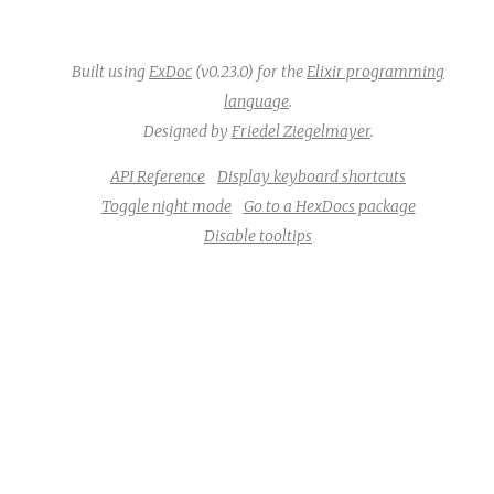
Built using
ExDoc
(v0.23.0) for the
Elixir programming
language
.
Designed by
Friedel Ziegelmayer
.
API Reference
Display keyboard shortcuts
Toggle night mode
Go to a HexDocs package
Disable tooltips