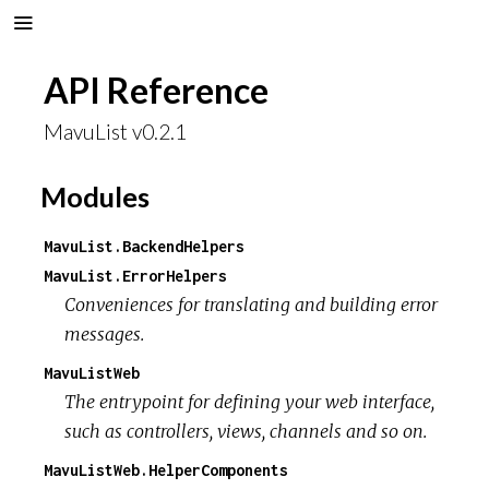
API Reference
MavuList v0.2.1
Modules
MavuList.BackendHelpers
MavuList.ErrorHelpers
Conveniences for translating and building error
messages.
MavuListWeb
The entrypoint for defining your web interface,
such as controllers, views, channels and so on.
MavuListWeb.HelperComponents